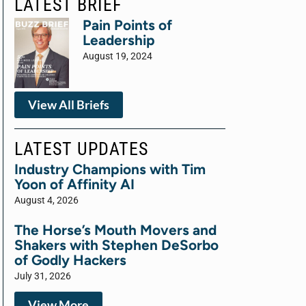
LATEST BRIEF
Pain Points of
Leadership
August 19, 2024
View All Briefs
LATEST UPDATES
Industry Champions with Tim
Yoon of Affinity AI
August 4, 2026
The Horse’s Mouth Movers and
Shakers with Stephen DeSorbo
of Godly Hackers
July 31, 2026
View More