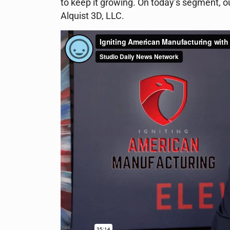
to keep it growing. On today’s segment, o
Alquist 3D, LLC.