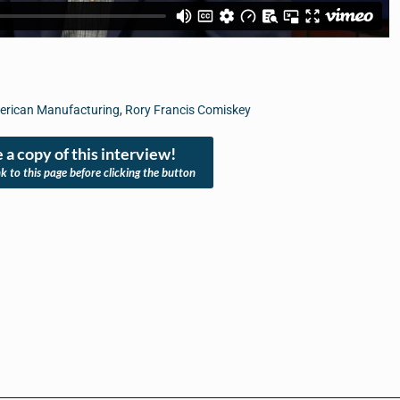
merican Manufacturing
,
Rory Francis Comiskey
 a copy of this interview!
nk to this page before clicking the button