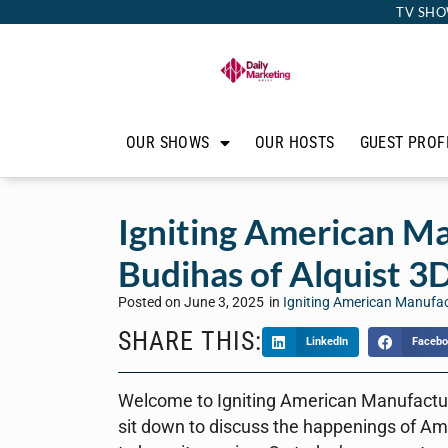
TV SHO
OUR SHOWS
OUR HOSTS
GUEST PROF
Igniting American Ma
Budihas of Alquist 3D
Posted on
June 3, 2025
in
Igniting American Manufa
SHARE THIS:
LinkedIn
Facebo
Welcome to Igniting American Manufacturi
sit down to discuss the happenings of Am