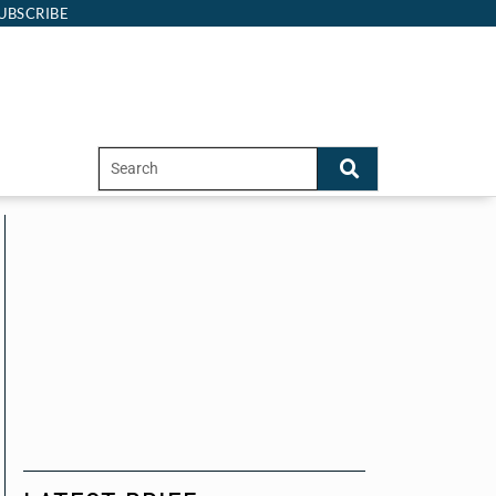
UBSCRIBE