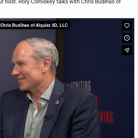
ur host. Rory Comiskey talks with Chris Budihas of