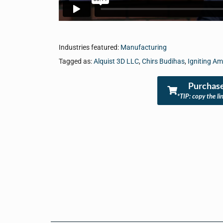
Industries featured:
Manufacturing
Tagged as:
Alquist 3D LLC
,
Chirs Budihas
,
Igniting A
Purchase
*TIP: copy the li