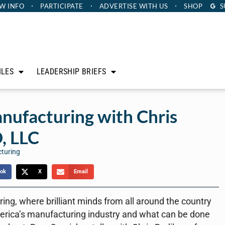
W INFO
PARTICIPATE
ADVERTISE
WITH US
SHOP
S
ILES
LEADERSHIP BRIEFS
nufacturing with Chris
, LLC
cturing
ok
X
Email
ng, where brilliant minds from all around the country
erica’s manufacturing industry and what can be done