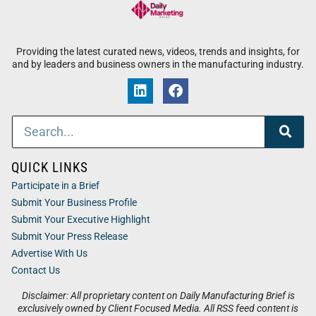
Providing the latest curated news, videos, trends and insights, for
and by leaders and business owners in the manufacturing industry.
QUICK LINKS
Participate in a Brief
Submit Your Business Profile
Submit Your Executive Highlight
Submit Your Press Release
Advertise With Us
Contact Us
Disclaimer: All proprietary content on Daily Manufacturing Brief is
exclusively owned by Client Focused Media. All RSS feed content is