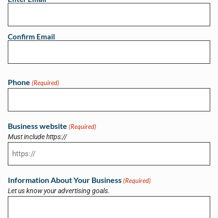
Confirm Email
Phone
(Required)
Business website
(Required)
Must include https://
Information About Your Business
(Required)
Let us know your advertising goals.