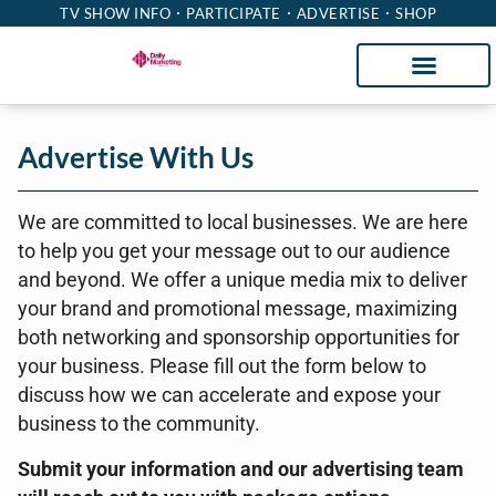
TV SHOW INFO
PARTICIPATE
ADVERTISE
SHOP
Advertise With Us
We are committed to local businesses. We are here
to help you get your message out to our audience
and beyond. We offer a unique media mix to deliver
your brand and promotional message, maximizing
both networking and sponsorship opportunities for
your business. Please fill out the form below to
discuss how we can accelerate and expose your
business to the community.
Submit your information and our advertising team