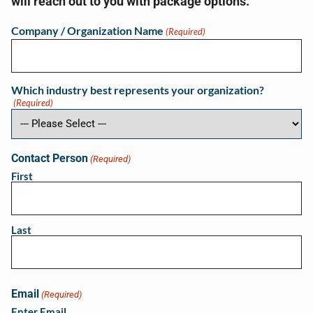
will reach out to you with package options.
Company / Organization Name
(Required)
Which industry best represents your organization?
(Required)
Contact Person
(Required)
First
Last
Email
(Required)
Enter Email