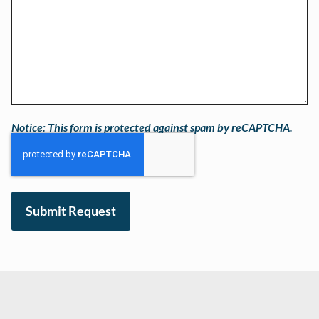
Notice: This form is protected against spam by reCAPTCHA.