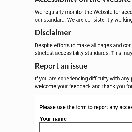
We regularly monitor the Website for acce
our standard. We are consistently workin
Disclaimer
Despite efforts to make all pages and con
strictest accessibility standards. This may
Report an issue
If you are experiencing difficulty with an
welcome your feedback and thank you for