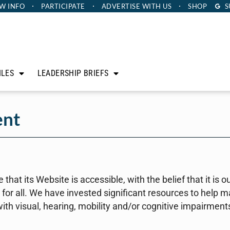
W INFO
PARTICIPATE
ADVERTISE
WITH US
SHOP
S
ILES
LEADERSHIP BRIEFS
ent
that its Website is accessible, with the belief that it is o
or all. We have invested significant resources to help 
with visual, hearing, mobility and/or cognitive impairment