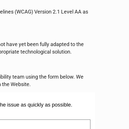
idelines (WCAG) Version 2.1 Level AA as
.
ot have yet been fully adapted to the
propriate technological solution.
sibility team using the form below. We
 the Website.