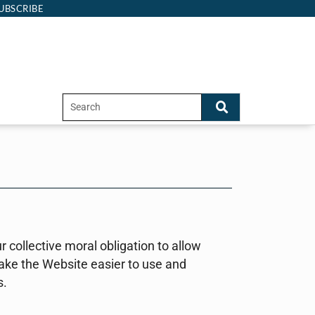
UBSCRIBE
ur collective moral obligation to allow
make the Website easier to use and
s.