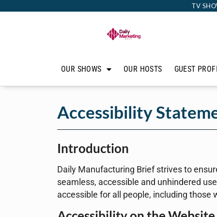
TV SHO
OUR SHOWS
OUR HOSTS
GUEST PROF
Accessibility Statem
Introduction
Daily Manufacturing Brief strives to ensure 
seamless, accessible and unhindered use f
accessible for all people, including those 
Accessibility on the Website