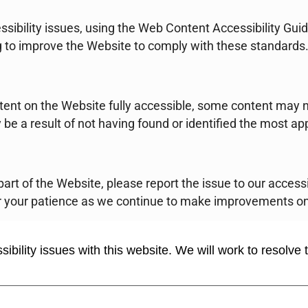
ssibility issues, using the Web Content Accessibility Gu
g to improve the Website to comply with these standards
tent on the Website fully accessible, some content may n
 be a result of not having found or identified the most ap
y part of the Website, please report the issue to our acces
 your patience as we continue to make improvements on