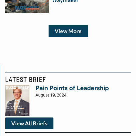
Waymaker
View More
LATEST BRIEF
Pain Points of Leadership
August 19, 2024
View All Briefs