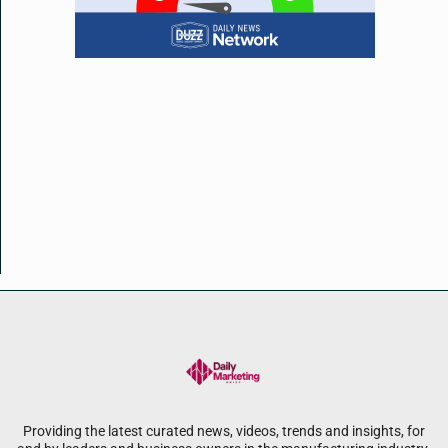
Providing the latest curated news, videos, trends and insights, for