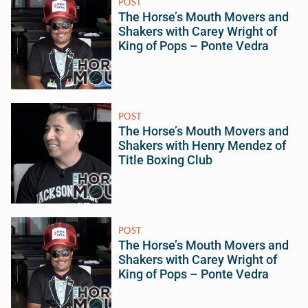
POST
The Horse’s Mouth Movers and
Shakers with Carey Wright of
King of Pops – Ponte Vedra
POST
The Horse’s Mouth Movers and
Shakers with Henry Mendez of
Title Boxing Club
POST
The Horse’s Mouth Movers and
Shakers with Carey Wright of
King of Pops – Ponte Vedra