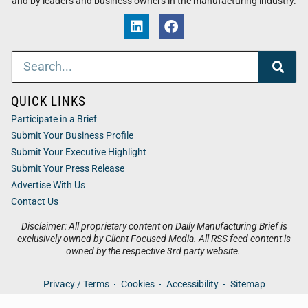
and by leaders and business owners in the manufacturing industry.
QUICK LINKS
Participate in a Brief
Submit Your Business Profile
Submit Your Executive Highlight
Submit Your Press Release
Advertise With Us
Contact Us
Disclaimer: All proprietary content on Daily Manufacturing Brief is
exclusively owned by Client Focused Media. All RSS feed content is
owned by the respective 3rd party website.
Privacy / Terms
Cookies
Accessibility
Sitemap