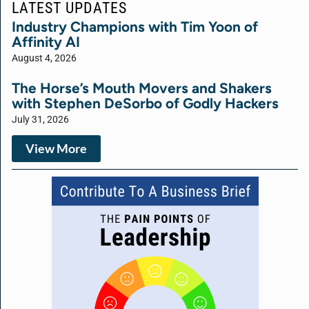
LATEST UPDATES
Industry Champions with Tim Yoon of
Affinity AI
August 4, 2026
The Horse’s Mouth Movers and Shakers
with Stephen DeSorbo of Godly Hackers
July 31, 2026
View More