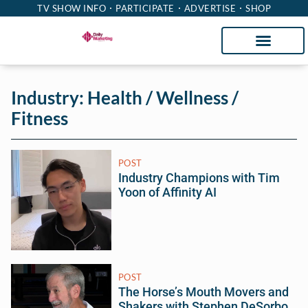
TV SHOW INFO
PARTICIPATE
ADVERTISE
SHOP
Industry: Health / Wellness /
Fitness
POST
Industry Champions with Tim
Yoon of Affinity AI
POST
The Horse’s Mouth Movers and
Shakers with Stephen DeSorbo