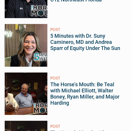
POST
5 Minutes with Dr. Suny
Caminero, MD and Andrea
Sparr of Equity Under The Sun
POST
The Horse’s Mouth: Be Teal
with Michael Elliott, Walter
Boney, Ryan Miller, and Major
Harding
POST