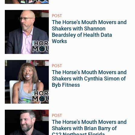
POST
The Horse’s Mouth Movers and
Shakers with Shannon
Beardsley of Health Data
Works
POST
The Horse’s Mouth Movers and
Shakers with Cynthia Simon of
Byb Fitness
POST
The Horse’s Mouth Movers and
Shakers with Brian Barry of
C12 Northeast Florida