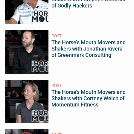
of Godly Hackers
POST
The Horse’s Mouth Movers and
Shakers with Jonathan Rivera
of Greenmark Consulting
POST
The Horse’s Mouth Movers and
Shakers with Cortney Welch of
Momentum Fitness