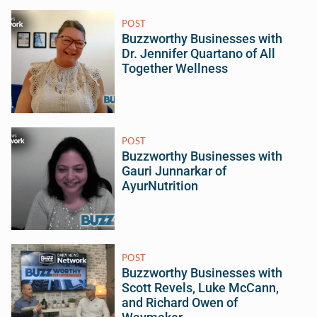
POST
Buzzworthy Businesses with
Dr. Jennifer Quartano of All
Together Wellness
POST
Buzzworthy Businesses with
Gauri Junnarkar of
AyurNutrition
POST
Buzzworthy Businesses with
Scott Revels, Luke McCann,
and Richard Owen of