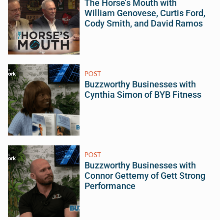
The Horse’s Mouth with
William Genovese, Curtis Ford,
Cody Smith, and David Ramos
POST
Buzzworthy Businesses with
Cynthia Simon of BYB Fitness
POST
Buzzworthy Businesses with
Connor Gettemy of Gett Strong
Performance