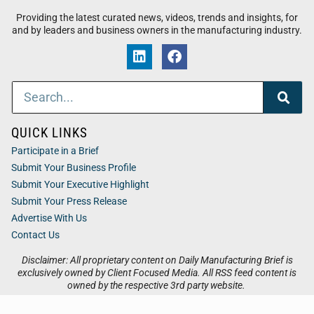
Providing the latest curated news, videos, trends and insights, for
and by leaders and business owners in the manufacturing industry.
QUICK LINKS
Participate in a Brief
Submit Your Business Profile
Submit Your Executive Highlight
Submit Your Press Release
Advertise With Us
Contact Us
Disclaimer: All proprietary content on Daily Manufacturing Brief is
exclusively owned by Client Focused Media. All RSS feed content is
owned by the respective 3rd party website.