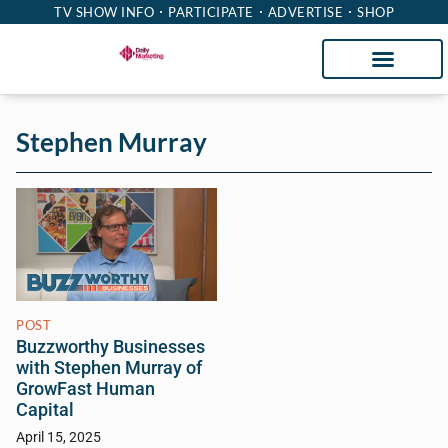
TV SHOW INFO
PARTICIPATE
ADVERTISE
SHOP
Stephen Murray
POST
Buzzworthy Businesses
with Stephen Murray of
GrowFast Human
Capital
April 15, 2025