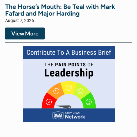
The Horse’s Mouth: Be Teal with Mark
Fafard and Major Harding
August 7, 2026
View More