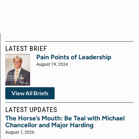
LATEST BRIEF
Pain Points of Leadership
August 19, 2024
View All Briefs
LATEST UPDATES
The Horse’s Mouth: Be Teal with Michael
Chancellor and Major Harding
August 7, 2026